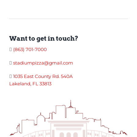
Want to get in touch?
(863) 701-7000
stadiumpizza@gmail.com
1035 East County Rd. 540A
Lakeland, FL 33813