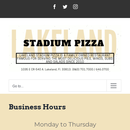
Skip
Facebook
Twitter
Instagram
to
content
Go to...
Business Hours
Monday to Thursday