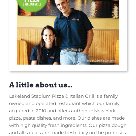
A little about us…
Lakeland Stadium Pizza & Italian Grill is a family
owned and operated restaurant which our family
acquired in 2010 and offers authentic New York
pizza, pasta dishes, and more. Our dishes are made
with high quality fresh ingredients. Our pizza dough
and all sauces are made fresh daily on the premises.