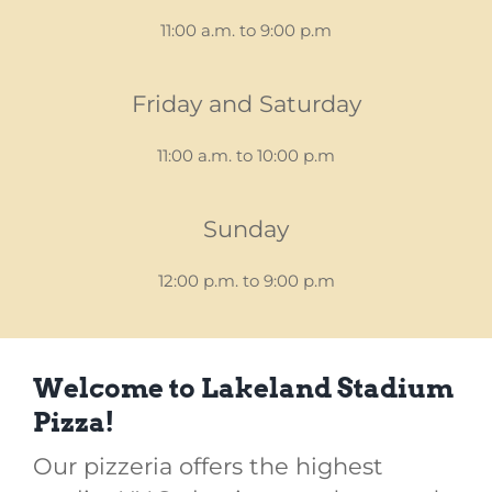
11:00 a.m. to 9:00 p.m
Friday and Saturday
11:00 a.m. to 10:00 p.m
Sunday
12:00 p.m. to 9:00 p.m
Welcome to Lakeland Stadium
Pizza!
Our pizzeria offers the highest