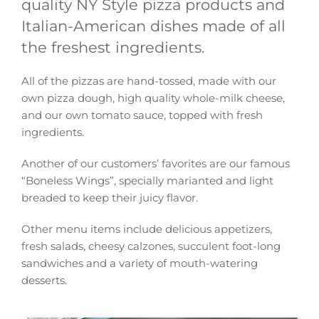
quality NY Style pizza products and
Italian-American dishes made of all
the freshest ingredients.
All of the pizzas are hand-tossed, made with our
own pizza dough, high quality whole-milk cheese,
and our own tomato sauce, topped with fresh
ingredients.
Another of our customers’ favorites are our famous
“Boneless Wings”, specially marianted and light
breaded to keep their juicy flavor.
Other menu items include delicious appetizers,
fresh salads, cheesy calzones, succulent foot-long
sandwiches and a variety of mouth-watering
desserts.