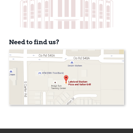
Need to find us?