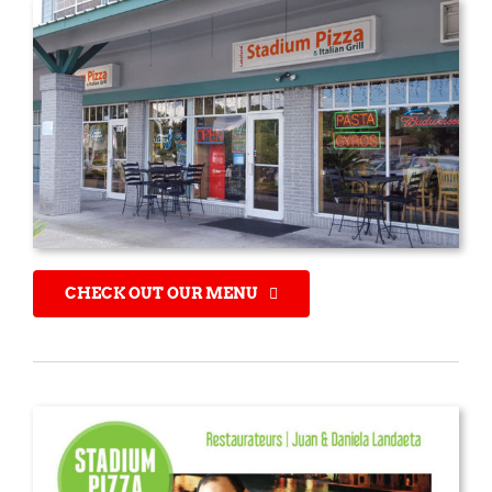
CHECK OUT OUR MENU